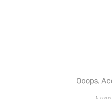
Ooops. Ac
Nossa equ